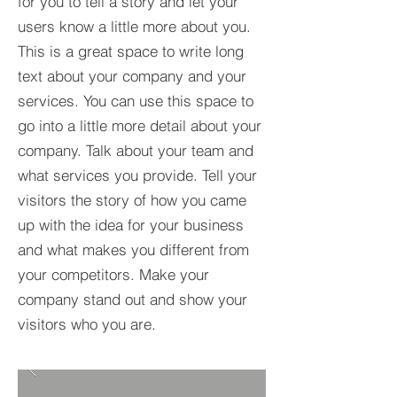
for you to tell a story and let your
users know a little more about you.​
This is a great space to write long
text about your company and your
services. You can use this space to
go into a little more detail about your
company. Talk about your team and
what services you provide. Tell your
visitors the story of how you came
up with the idea for your business
and what makes you different from
your competitors. Make your
company stand out and show your
visitors who you are.