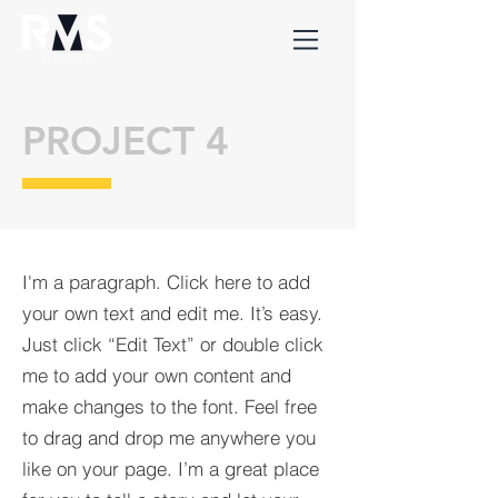
PROJECT 4
I'm a paragraph. Click here to add
your own text and edit me. It’s easy.
Just click “Edit Text” or double click
me to add your own content and
make changes to the font. Feel free
to drag and drop me anywhere you
like on your page. I’m a great place